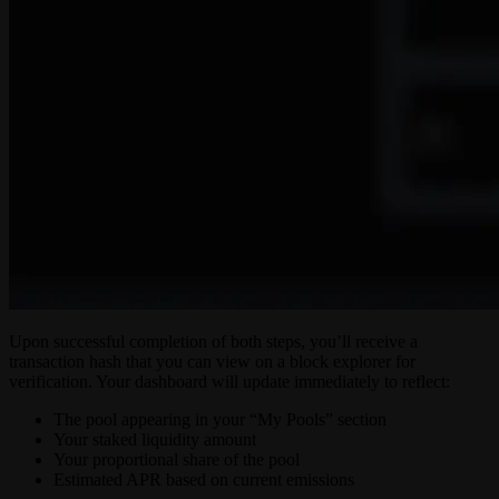
Upon successful completion of both steps, you’ll receive a
transaction hash that you can view on a block explorer for
verification. Your dashboard will update immediately to reflect:
The pool appearing in your “My Pools” section
Your staked liquidity amount
Your proportional share of the pool
Estimated APR based on current emissions