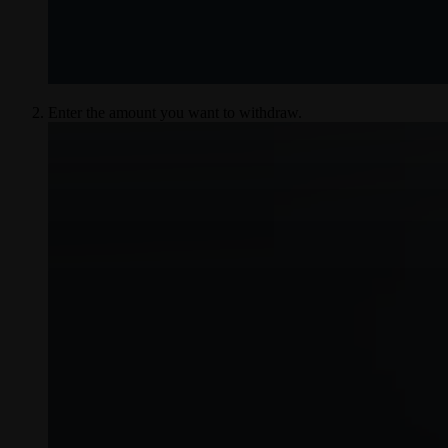
Enter the amount you want to withdraw.