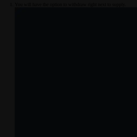
You will have the option to withdraw right next to supply.