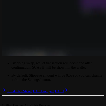
By doing swap, wallet transaction will occur and after
confirmation, $CASH will be shown in the wallet.
By default, Slippage amount will be 0.5% or you can change
it from the Settings button.
Introduction
Stake $CASH and get $CASH
©
2026
Dexlyn. All Rights Reserved.