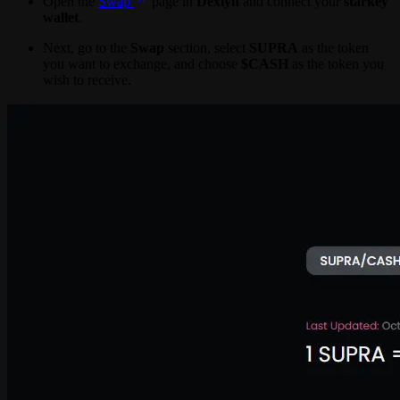
Open the
Swap
page in
Dexlyn
and connect your
starkey
wallet
.
Next, go to the
Swap
section, select
SUPRA
as the token
you want to exchange, and choose
$CASH
as the token you
wish to receive.