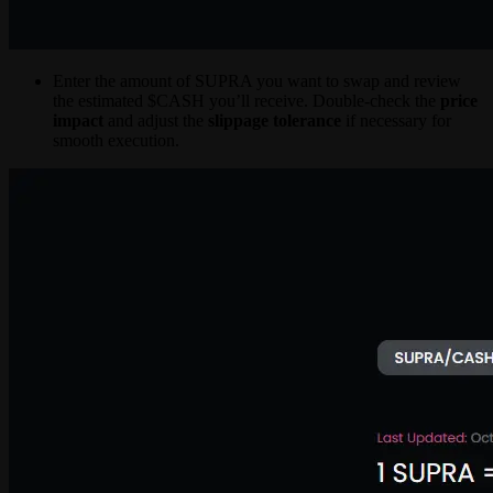
Enter the amount of SUPRA you want to swap and review
the estimated $CASH you’ll receive. Double-check the
price
impact
and adjust the
slippage tolerance
if necessary for
smooth execution.