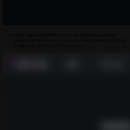
Click
Approve SUPRA
if it’s your first time swapping,
confirm the approval in your wallet, then proceed by clicking
Swap
and confirming the transaction.