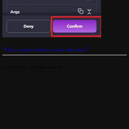
How to Collect fees
How to Create a New Pool
©
2026
Dexlyn. All Rights Reserved.