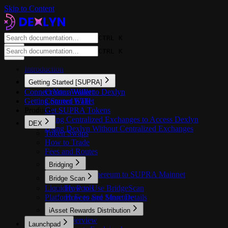
Skip to Content
CTRL K
CTRL K
Introduction
Getting Started [SUPRA]
Connect Your Wallet to Dexlyn
Create a Wallet
Getting Started ETH
Connect Wallet
Products
Get SUPRA Tokens
Using Centralized Exchanges to Access Dexlyn
DEX
Using Dexlyn Without Centralized Exchanges
Token Swaps
How to Trade
Fees and Routes
Bridging
Bridge Ethereum to SUPRA Mainnet
Bridge Scan
Liquidity Pools
How to Use BridgeScan
Platform Fees and Structure
How to See More Details
iAsset Rewards Distribution
Overview
Launchpad