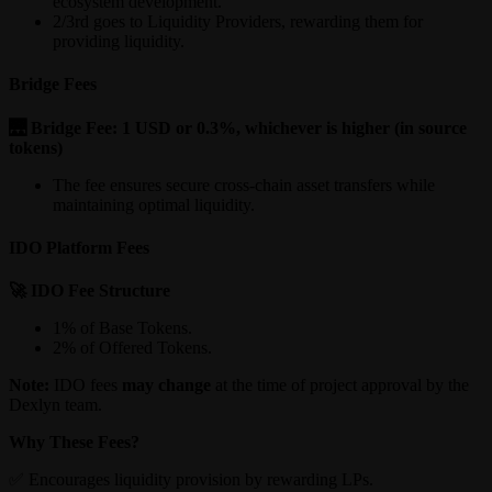
ecosystem development.
2/3rd goes to Liquidity Providers, rewarding them for
providing liquidity.
Bridge Fees
🌉 Bridge Fee: 1 USD or 0.3%, whichever is higher (in source
tokens)
The fee ensures secure cross-chain asset transfers while
maintaining optimal liquidity.
IDO Platform Fees
🚀 IDO Fee Structure
1% of Base Tokens.
2% of Offered Tokens.
Note:
IDO fees
may change
at the time of project approval by the
Dexlyn team.
Why These Fees?
✅ Encourages liquidity provision by rewarding LPs.